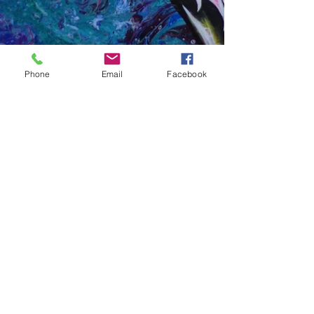
Phone
Email
Facebook