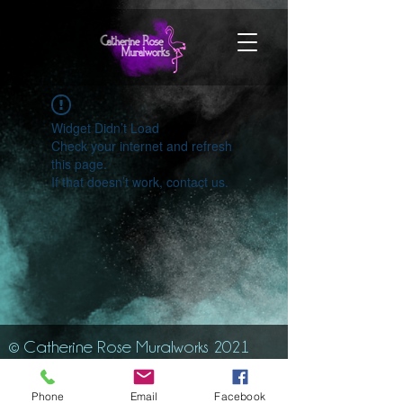
Widget Didn’t Load
Check your internet and refresh
this page.
If that doesn’t work, contact us.
© Catherine Rose Muralworks 2021
Phone
Email
Facebook