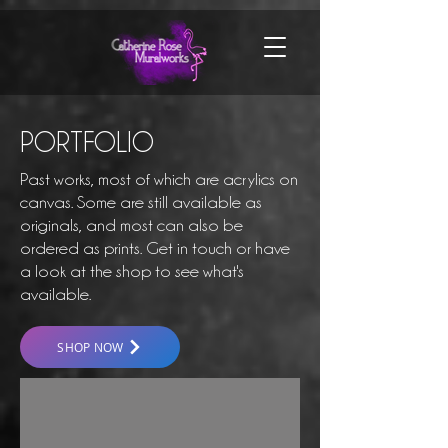
PORTFOLIO
Past works, most of which are acrylics on
canvas. Some are still available as
originals, and most can also be
ordered as prints. Get in touch or have
a look at the shop to see what's
available.
SHOP NOW