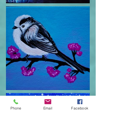
Phone
Email
Facebook