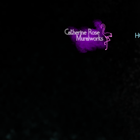
H
The store is closed for maintenance