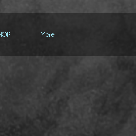
HOP
More