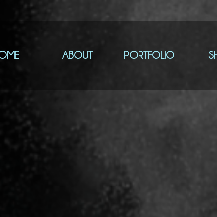
OME
ABOUT
PORTFOLIO
S